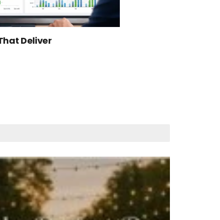
That Deliver