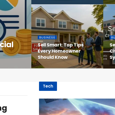
BUSINESS
B
cial
Sell Smart: Top Tips
Se
Every Homeowner
Ch
Should Know
Sy
Tech
ng