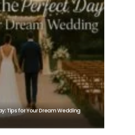
Day: Tips for Your Dream Wedding