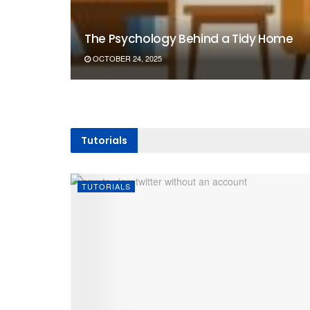
The Psychology Behind a Tidy Home
OCTOBER 24, 2025
Tutorials
TUTORIALS