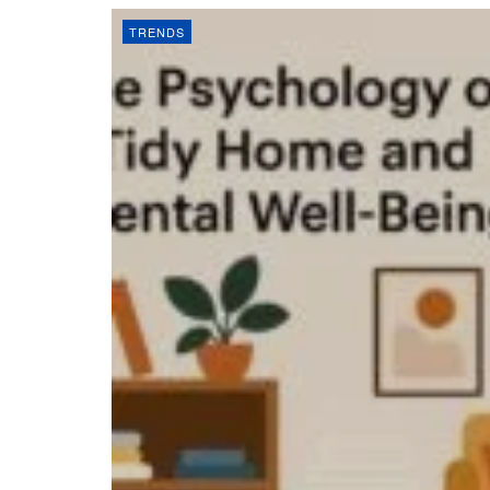
TRENDS