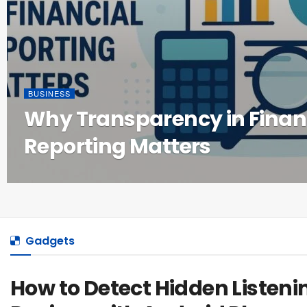
BUSINESS
Why Transparency in Finan
Reporting Matters
Gadgets
How to Detect Hidden Listeni