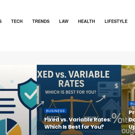
S
TECH
TRENDS
LAW
HEALTH
LIFESTYLE
D
B
BUSINESS
Pr
Fixed vs. Variable Rates:
D
Which Is Best for You?
U