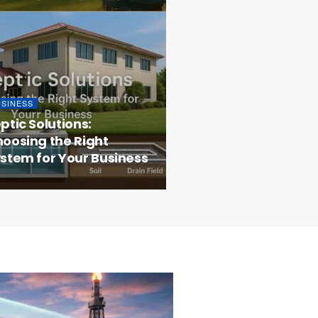
USINESS
ptic Solutions:
oosing the Right
stem for Your Business