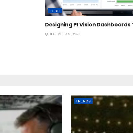
TECH
Designing PI Vision Dashboards 
DECEMBER 18, 2025
TRENDS