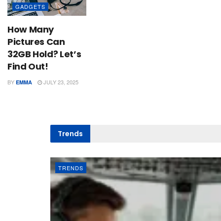
GADGETS
How Many
Pictures Can
32GB Hold? Let’s
Find Out!
BY
JULY 23, 2025
EMMA
Trends
TRENDS