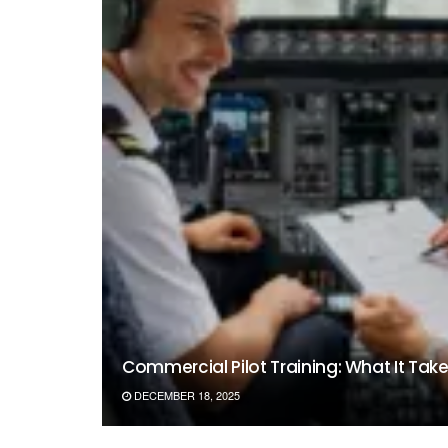
Commercial Pilot Training: What It Takes 
DECEMBER 18, 2025