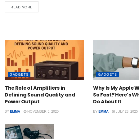
READ MORE
GADGETS
GADGETS
The Role of Amplifiers in
Why Is My Apple 
Defining Sound Quality and
So Fast? Here’s 
Power Output
Do About It
BY
NOVEMBER 5, 2025
BY
JULY 23, 2025
EMMA
EMMA