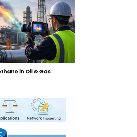
thane in Oil & Gas