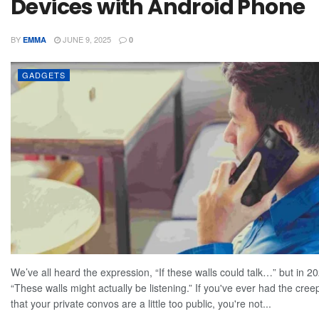
Devices with Android Phone
BY
JUNE 9, 2025
EMMA
0
GADGETS
We’ve all heard the expression, “If these walls could talk…” but in 202
“These walls might actually be listening.” If you've ever had the cree
that your private convos are a little too public, you're not...