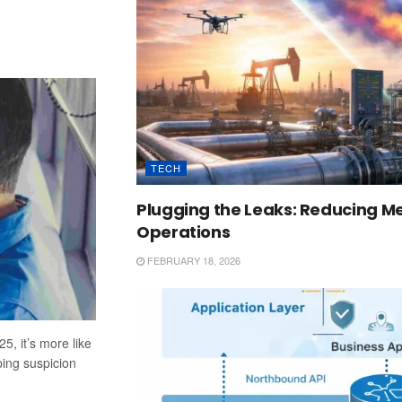
TECH
Plugging the Leaks: Reducing Me
Operations
FEBRUARY 18, 2026
5, it’s more like
ping suspicion