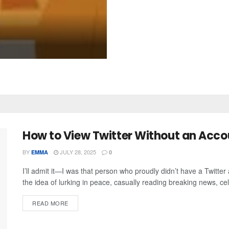
How to View Twitter Without an Accoun
BY
JULY 28, 2025
EMMA
0
I’ll admit it—I was that person who proudly didn’t have a Twitter 
the idea of lurking in peace, casually reading breaking news, ce
READ MORE