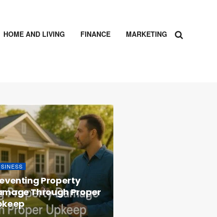
HOME AND LIVING
FINANCE
MARKETING
USINESS
eventing Property
amage Through Proper
pkeep