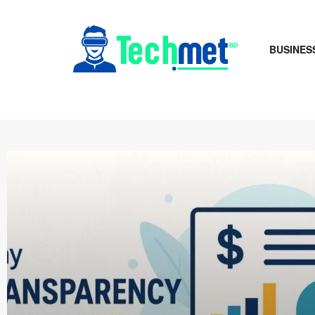
BUSINES
Techmet B