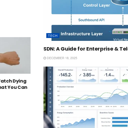
TECH
SDN: A Guide for Enterprise & T
DECEMBER 18, 2025
Watch Dying
What You Can