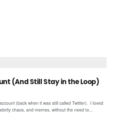
t (And Still Stay in the Loop)
account (back when it was still called Twitter). I loved
lebrity chaos, and memes, without the need to...