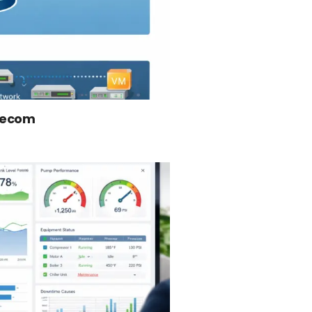
elecom