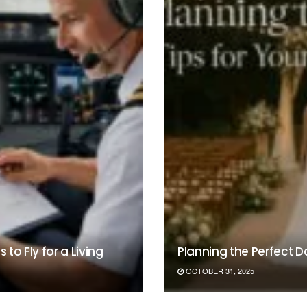
to Fly for a Living
Planning the Perfect 
OCTOBER 31, 2025