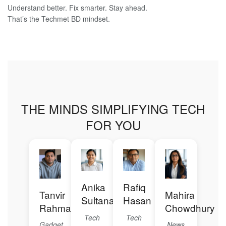
Understand better. Fix smarter. Stay ahead.
That’s the Techmet BD mindset.
THE MINDS SIMPLIFYING TECH
FOR YOU
Anika
Rafiq
Tanvir
Mahira
Sultana
Hasan
Rahman
Chowdhury
Tech
Tech
Gadget
News