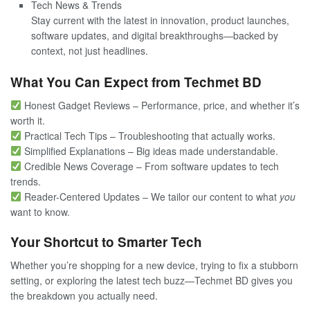
Tech News & Trends
Stay current with the latest in innovation, product launches,
software updates, and digital breakthroughs—backed by
context, not just headlines.
What You Can Expect from Techmet BD
Honest Gadget Reviews – Performance, price, and whether it’s
worth it.
Practical Tech Tips – Troubleshooting that actually works.
Simplified Explanations – Big ideas made understandable.
Credible News Coverage – From software updates to tech
trends.
Reader-Centered Updates – We tailor our content to what
you
want to know.
Your Shortcut to Smarter Tech
Whether you’re shopping for a new device, trying to fix a stubborn
setting, or exploring the latest tech buzz—Techmet BD gives you
the breakdown you actually need.