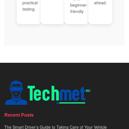
practical
ahead.
beginner-
testing.
friendly.
Recent Posts
The Smart Driver’s Guide to Taking Care of Your Vehicle