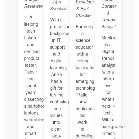
Tips
Explainer
Reviewer
Curator
Specialist
& Fact
&
Checker
A
With a
Trends
lifelong
professional
Formerly
Analyst
tech
background
a
tinkerer
Mahira
in IT
science
and
is a
support
educator
certified
digital
and
with a
product
trends
digital
lifelong
tester,
analyst
learning,
fascination
Tanvir
with a
Anika
for
has
sharp
has a
emerging
spent
eye
gift for
technologies,
years
for
turning
Rafiq
dissecting
what’s
confusing
now
smartphones,
next in
tech
dedicates
laptops,
tech.
issues
his
wearables,
With a
into
work
and
background
clear,
to
smart
in tech
step-
decoding