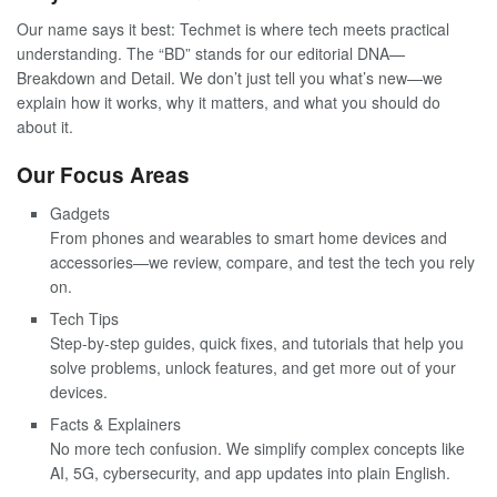
Our name says it best: Techmet is where tech meets practical
understanding. The “BD” stands for our editorial DNA—
Breakdown and Detail. We don’t just tell you what’s new—we
explain how it works, why it matters, and what you should do
about it.
Our Focus Areas
Gadgets
From phones and wearables to smart home devices and
accessories—we review, compare, and test the tech you rely
on.
Tech Tips
Step-by-step guides, quick fixes, and tutorials that help you
solve problems, unlock features, and get more out of your
devices.
Facts & Explainers
No more tech confusion. We simplify complex concepts like
AI, 5G, cybersecurity, and app updates into plain English.