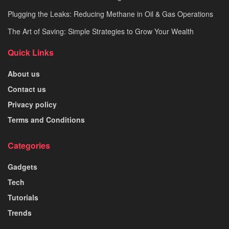
Plugging the Leaks: Reducing Methane in Oil & Gas Operations
The Art of Saving: Simple Strategies to Grow Your Wealth
Quick Links
About us
Contact us
Privacy policy
Terms and Conditions
Categories
Gadgets
Tech
Tutorials
Trends