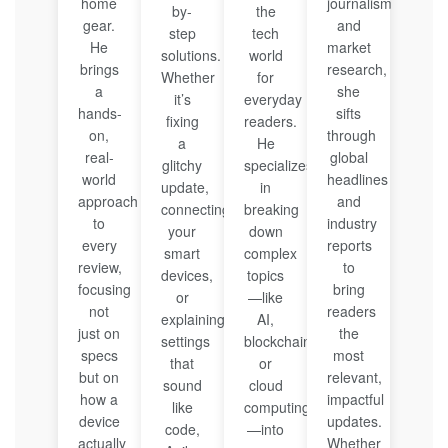
home
journalism
by-
the
gear.
and
step
tech
He
market
solutions.
world
brings
research,
Whether
for
a
she
it’s
everyday
hands-
sifts
fixing
readers.
on,
through
a
He
real-
global
glitchy
specializes
world
headlines
update,
in
approach
and
connecting
breaking
to
industry
your
down
every
reports
smart
complex
review,
to
devices,
topics
focusing
bring
or
—like
not
readers
explaining
AI,
just on
the
settings
blockchain,
specs
most
that
or
but on
relevant,
sound
cloud
how a
impactful
like
computing
device
updates.
code,
—into
actually
Whether