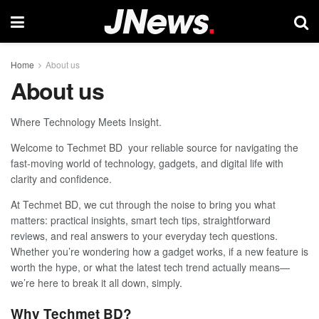
Home
About us
About us
Where Technology Meets Insight.
Welcome to Techmet BD your reliable source for navigating the
fast-moving world of technology, gadgets, and digital life with
clarity and confidence.
At Techmet BD, we cut through the noise to bring you what
matters: practical insights, smart tech tips, straightforward
reviews, and real answers to your everyday tech questions.
Whether you’re wondering how a gadget works, if a new feature is
worth the hype, or what the latest tech trend actually means—
we’re here to break it all down, simply.
Why Techmet BD?