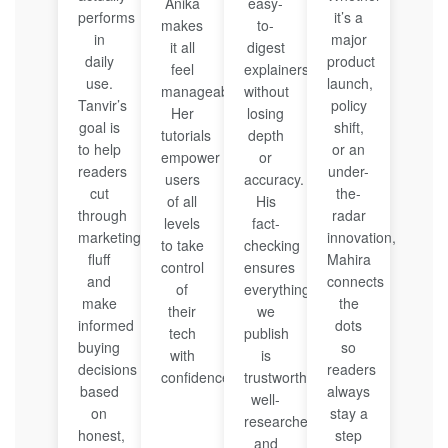
Anika
easy-
performs
it’s a
makes
to-
in
major
it all
digest
daily
product
feel
explainers
use.
launch,
manageable.
without
Tanvir’s
policy
Her
losing
goal is
shift,
tutorials
depth
to help
or an
empower
or
readers
under-
users
accuracy.
cut
the-
of all
His
through
radar
levels
fact-
marketing
innovation,
to take
checking
fluff
Mahira
control
ensures
and
connects
of
everything
make
the
their
we
informed
dots
tech
publish
buying
so
with
is
decisions
readers
confidence.
trustworthy,
based
always
well-
on
stay a
researched,
honest,
step
and