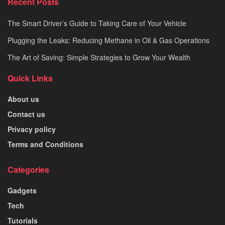
Recent Posts
The Smart Driver’s Guide to Taking Care of Your Vehicle
Plugging the Leaks: Reducing Methane in Oil & Gas Operations
The Art of Saving: Simple Strategies to Grow Your Wealth
Quick Links
About us
Contact us
Privacy policy
Terms and Conditions
Categories
Gadgets
Tech
Tutorials