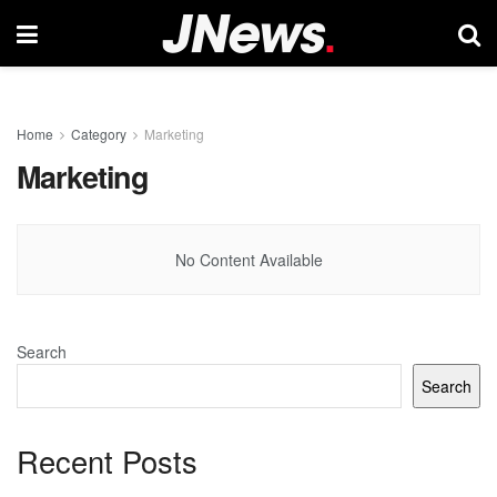
Home
Category
Marketing
Marketing
No Content Available
Search
Search
Recent Posts