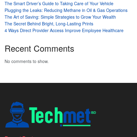
The Smart Driver’s Guide to Taking Care of Your Vehicle
Plugging the Leaks: Reducing Methane in Oil & Gas Operations
The Art of Saving: Simple Strategies to Grow Your Wealth
The Secret Behind Bright, Long-Lasting Prints
4 Ways Direct Provider Access Improve Employee Healthcare
Recent Comments
No comments to show.